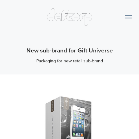
New sub-brand for Gift Universe
Packaging for new retail sub-brand