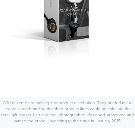
GIft Universe are moving into product distribution. They briefed me to
create a sub-brand so that their product lines could be sold into the
retail gift market. I art directed, photographed, designed, artworked and
named the brand. Launching to the trade in January 2015.