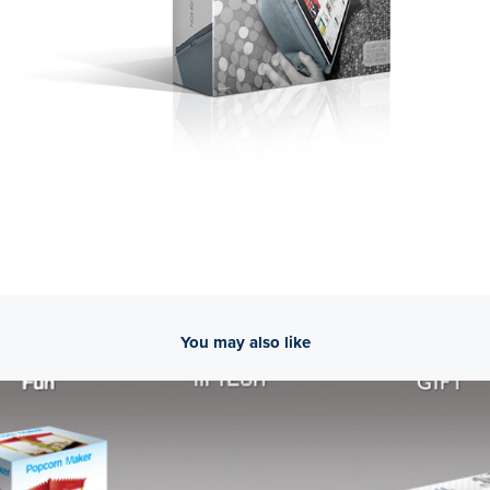
You may also like