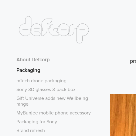
About Defcorp
pr
Packaging
mTech drone packaging
Sony 3D glasses 3-pack box
Gift Universe adds new Wellbeing
range
MyBunjee mobile phone accessory
Packaging for Sony
Brand refresh