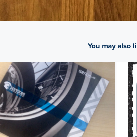
You may also l
2014
Genus Law brochure