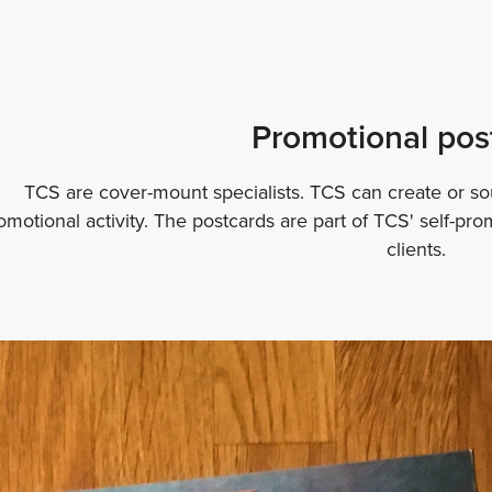
Promotional pos
TCS are cover-mount specialists. TCS can create or sou
omotional activity. The postcards are part of TCS' self-pro
clients.