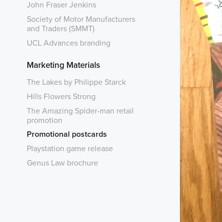
John Fraser Jenkins
Society of Motor Manufacturers
and Traders (SMMT)
UCL Advances branding
Marketing Materials
The Lakes by Philippe Starck
Hills Flowers Strong
The Amazing Spider-man retail
promotion
Promotional postcards
Playstation game release
Genus Law brochure