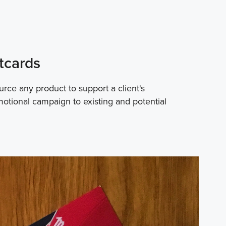
tcards
rce any product to support a client's
motional campaign to existing and potential