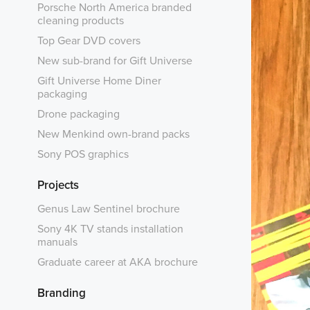
Porsche North America branded
cleaning products
Top Gear DVD covers
New sub-brand for Gift Universe
Gift Universe Home Diner
packaging
Drone packaging
New Menkind own-brand packs
Sony POS graphics
Projects
Genus Law Sentinel brochure
Sony 4K TV stands installation
manuals
Graduate career at AKA brochure
Branding