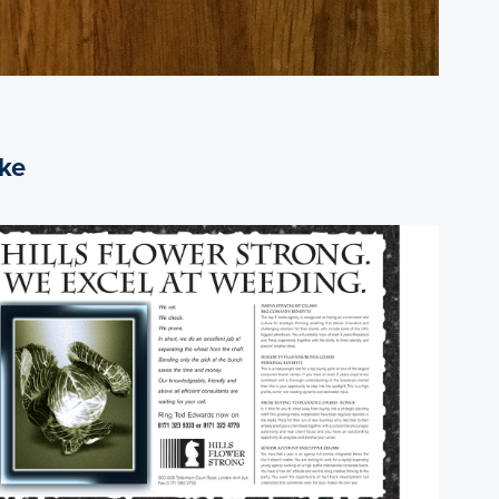
ike
2017
Hills Flowers Strong